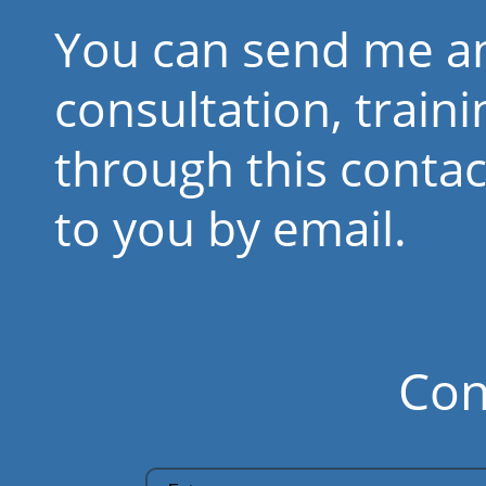
You can send me an
consultation, train
through this contact
to you by email.
Con