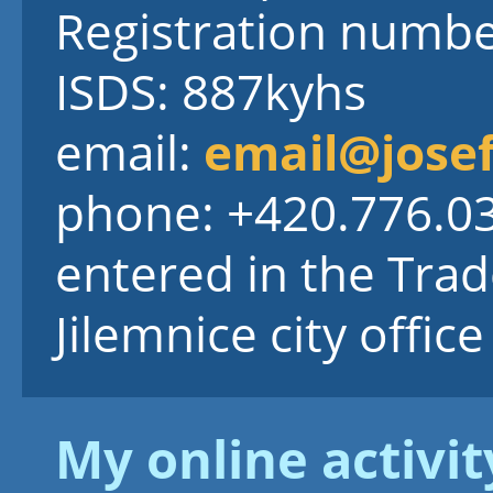
Registration numb
ISDS: 887kyhs
email:
email@josef
phone: +420.776.0
entered in the Trad
Jilemnice city office
My online activit