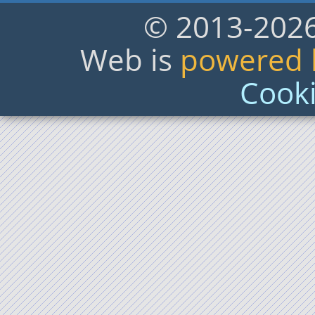
© 2013-2026,
Web is
powered b
Cooki