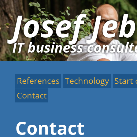
Josef Je
IT business consult
References
Technology
Start
Contact
Contact