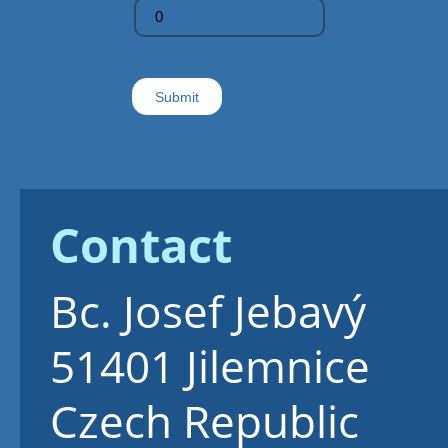
Contact
Bc. Josef Jebavý
51401
Jilemnice
Czech Republic