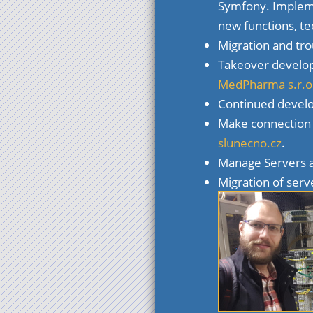
Symfony. Impleme
new functions, t
Migration and tro
Takeover develo
MedPharma s.r.o
Continued devel
Make connection t
slunecno.cz
.
Manage Servers
Migration of serv