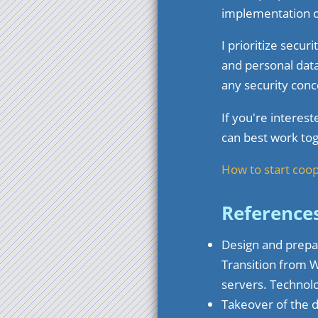
implementation o
I prioritize secu
and personal data
any security conc
If you're interes
can best work tog
How to start coo
Reference
Design and prepar
Transition from 
servers. Techno
Takeover of the 