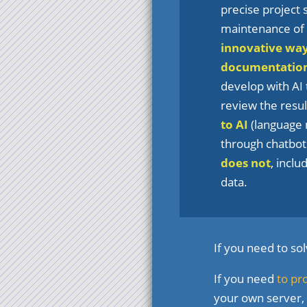
precise project
maintenance of t
innovative wa
documentatio
develop with AI 
review the result
to AI
(language 
through chatbots
does not
, incl
data.
If you need to so
If you need
to pr
your own server,