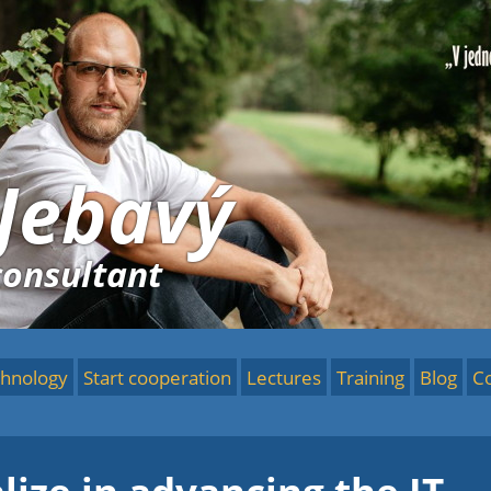
 Jebavý
consultant
hnology
Start cooperation
Lectures
Training
Blog
C