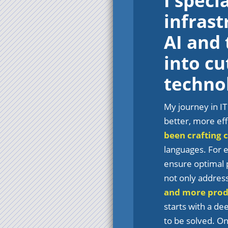
I speci
infras
AI and
into cu
techno
My journey in IT
better, more eff
been crafting 
languages. For e
ensure optimal p
not only addres
and more prod
starts with a de
to be solved. On