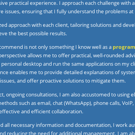
ive practical experience. I approach each challenge with a
re issues, ensuring that I fully understand the problems at
ized approach with each client, tailoring solutions and de
eve the best possible results.
ecommend is not only something I know well as a
progra
 perspective allows me to offer practical, well-rounded adv
 personal desktop and run the same applications on my cli
nce enables me to provide detailed explanations of syste
 issues, and offer proactive solutions to mitigate them.
ect, ongoing consultations, I am also accustomed to using e
thods such as email, chat (WhatsApp), phone calls, VoIP
effective and efficient collaboration.
ed all necessary information and documentation, I work a
and reducing the need for additional management. I am ab