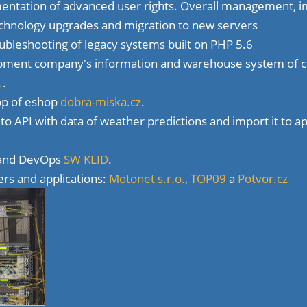
ntation of advanced user rights. Overall management, i
echnology upgrades and migration to new servers
ubleshooting of legacy systems built on PHP 5.6
pment company's information and warehouse system of
.
.
op of eshop
dobra-miska.cz
.
o API with data of weather predictions and import it to ap
 and DevOps
SW KLID
.
ers and applications:
Motonet s.r.o.
,
TOP09
a
Potvor.cz