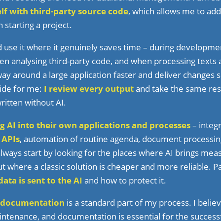
lf with third-party source code
, which allows me to add
starting a project.
 use it where it genuinely saves time – during developme
n analysing third-party code, and when processing texts 
 way around a large application faster and deliver changes
cide for me:
I review every output
and take the same respo
written without AI.
g AI into their own applications and processes
– integr
 APIs
, automation of routine agenda, document processin
lways start by looking for the places where AI brings meas
ut where a classic solution is cheaper and more reliable. P
ata is sent to the AI
and how to protect it.
documentation
is a standard part of my process. I believ
tenance, and documentation is essential for the successf