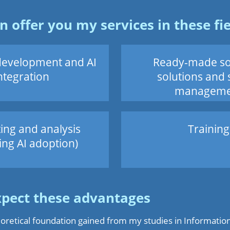
an offer you my services in these fie
development and AI
Ready-made so
ntegration
solutions and 
manageme
ing and analysis
Training
ing AI adoption)
xpect these advantages
oretical foundation gained from my studies in Informatio