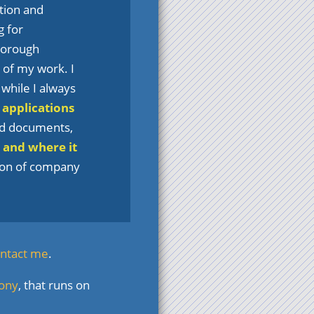
tion and
g for
thorough
t of my work. I
, while I always
 applications
nd documents,
 and where it
tion of company
ntact me
.
fony
, that runs on