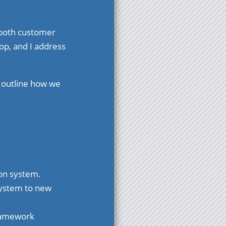
t both customer
op, and I address
d outline how we
ion system.
system to new
framework