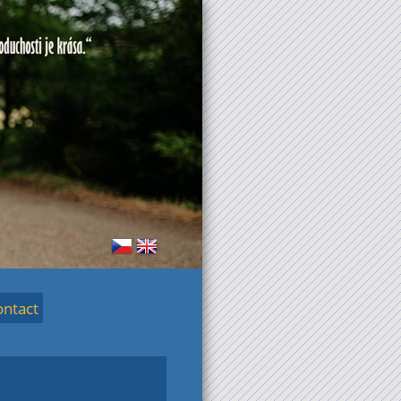
ontact