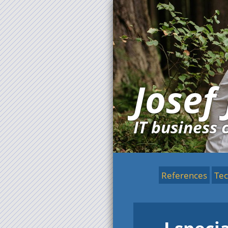
Josef
IT business 
References
Tec