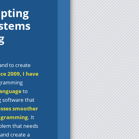
opting
ystems
g
and to create
nce 2009, I have
rogramming
language
to
g software that
esses smoother
ogramming
. It
oblem that needs
 and create a