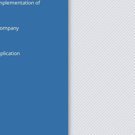
mplementation of
 company
plication