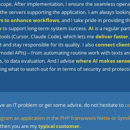
 scope. After implementation, I ensure the seamless opera
he servers supporting the application. I am always lookin
ys to enhance workflows
, and I take pride in providing 
n
to support long-term system success.
AI
is a regular par
tools (Cursor, Claude Code), which lets me
deliver faster
 and stay responsible for its quality. I also
connect client
model APIs) – from automating routine work with texts a
, to data evaluation. And I advise
where AI makes sense
uding what to watch out for in terms of security and protec
lve an IT problem or get some advice, do not hesitate to
co
ogram an application in the PHP framework Nette or Sym
 then you are my
typical customer
.