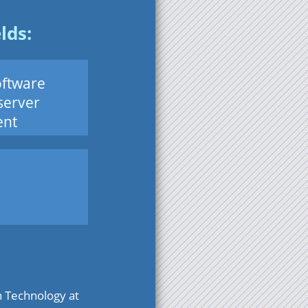
lds:
ftware
server
nt
n Technology at