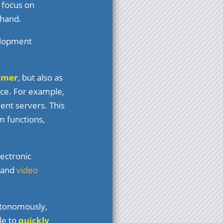
 focus on
 hand.
velopment
mmer
, but also as
ice. For example,
ent servers. This
m functions,
lectronic
, and
video
utonomously,
le to
quickly