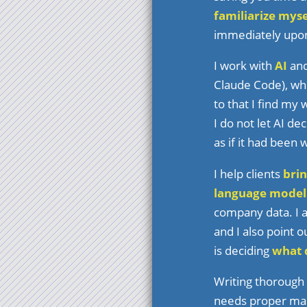
familiarize myse
immediately upon 
I work with
AI
and
Claude Code), whe
to that I find my
I do not let AI de
as if it had been 
I help clients
brin
language model
company data. I a
and I also point o
is deciding
what d
Writing thorough
needs proper main