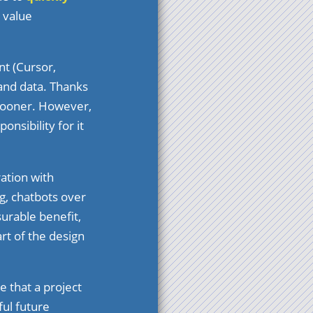
 value
nt (Cursor,
and data. Thanks
 sooner. However,
nsibility for it
ation with
g, chatbots over
urable benefit,
art of the design
e that a project
ul future