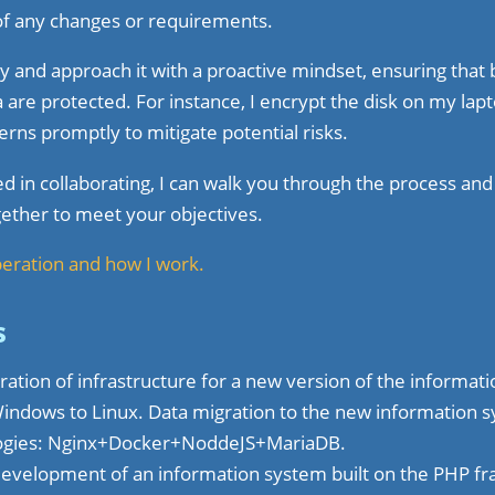
f any changes or requirements.
rity and approach it with a proactive mindset, ensuring tha
 are protected. For instance, I encrypt the disk on my lapt
erns promptly to mitigate potential risks.
ted in collaborating, I can walk you through the process an
ether to meet your objectives.
peration and how I work.
s
ation of infrastructure for a new version of the informat
Windows to Linux. Data migration to the new information 
logies: Nginx+Docker+NoddeJS+MariaDB.
development of an information system built on the PHP 