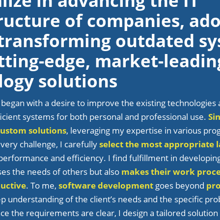
alize in advancing the IT
tructure of companies, ad
 transforming outdated s
tting-edge, market-leadin
logy solutions
 began with a desire to improve the existing technologies 
icient systems for both personal and professional use.
Si
custom solutions
, leveraging my expertise in various p
very challenge, I carefully
select the most appropriate 
erformance and efficiency. I find fulfillment in developin
ses the needs of others but also
makes their work proc
uctive
. To me,
software development
goes beyond
pr
ep understanding of the client’s needs and the specific pr
ce the requirements are clear, I design a tailored solution