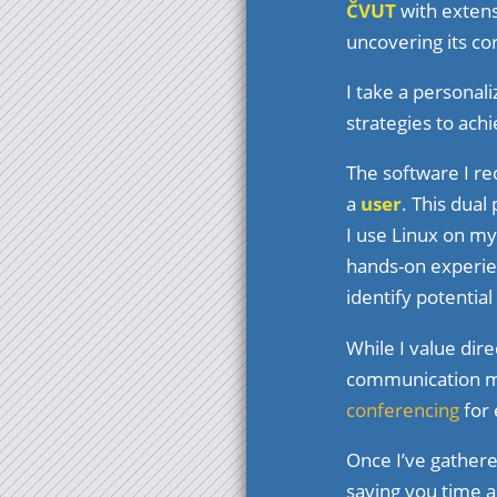
ČVUT
with extens
uncovering its co
I take a personal
strategies to achi
The software I r
a
user
. This dual
I use Linux on my
hands-on experie
identify potential
While I value dir
communication me
conferencing
for 
Once I’ve gather
saving you time 