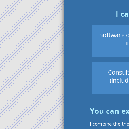
I c
Software 
i
Consult
(includ
You can e
I combine the the